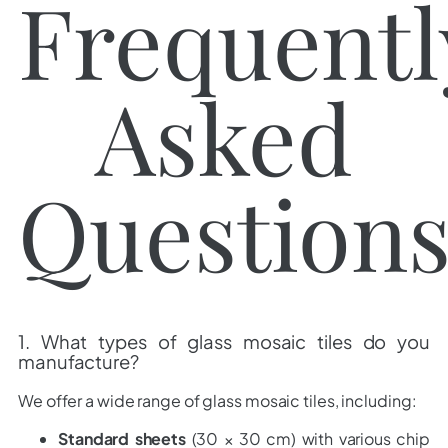
Frequentl
Asked
Question
1. What types of glass mosaic tiles do you
manufacture?
We offer a wide range of glass mosaic tiles, including:
Standard sheets
(30 × 30 cm) with various chip