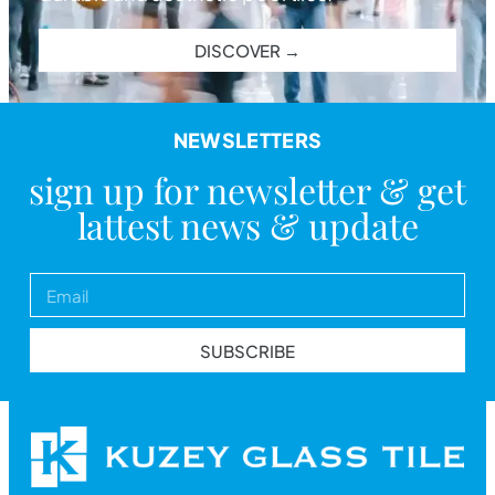
DISCOVER →
NEWSLETTERS
sign up for newsletter & get
lattest news & update
SUBSCRIBE