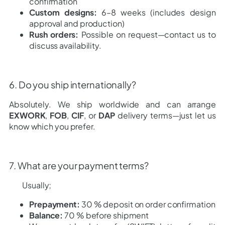
confirmation
Custom designs:
6–8 weeks (includes design
approval and production)
Rush orders:
Possible on request—contact us to
discuss availability.
6. Do you ship internationally?
Absolutely. We ship worldwide and can arrange
EXWORK
,
FOB
,
CIF
, or
DAP
delivery terms—just let us
know which you prefer.
7. What are your payment terms?
Usually;
Prepayment:
30 % deposit on order confirmation
Balance:
70 % before shipment