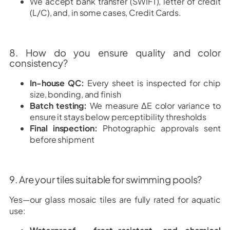
We accept bank transfer (SWIFT), letter of credit
(L/C), and, in some cases, Credit Cards.
8. How do you ensure quality and color
consistency?
In-house QC:
Every sheet is inspected for chip
size, bonding, and finish
Batch testing:
We measure ΔE color variance to
ensure it stays below perceptibility thresholds
Final inspection:
Photographic approvals sent
before shipment
9. Are your tiles suitable for swimming pools?
Yes—our glass mosaic tiles are fully rated for aquatic
use: