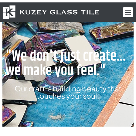
"We don't just create...
we make you feel."
Our craft is building beauty that
touches your soul.