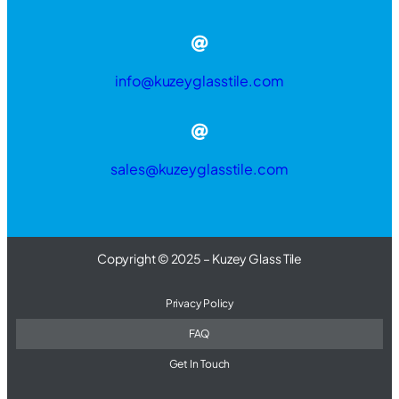
info@kuzeyglasstile.com
sales@kuzeyglasstile.com
Copyright © 2025 – Kuzey Glass Tile
Privacy Policy
FAQ
Get In Touch