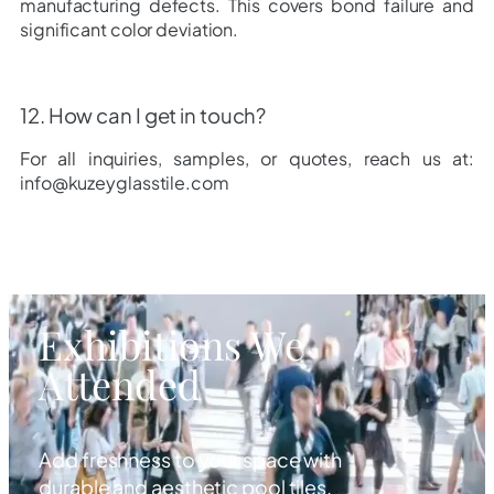
manufacturing defects. This covers bond failure and
significant color deviation.
12. How can I get in touch?
For all inquiries, samples, or quotes, reach us at:
info@kuzeyglasstile.com
Exhibitions We
Attended
Add freshness to your space with
durable and aesthetic pool tiles.