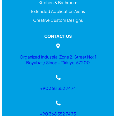
Kitchen & Bathroom
Extended Application Areas
Creative Custom Designs
CONTACT US
Organized Industrial Zone 2. Street No: 1
Boyabat / Sinop - Türkiye, 57200
+90 368 352 74 74
+90 368 352 74 75