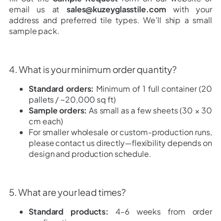
email us at
sales@kuzeyglasstile.com
with your
address and preferred tile types. We’ll ship a small
sample pack.
4. What is your minimum order quantity?
Standard orders:
Minimum of 1 full container (20
pallets / ~20,000 sq ft)
Sample orders:
As small as a few sheets (30 × 30
cm each)
For smaller wholesale or custom-production runs,
please contact us directly—flexibility depends on
design and production schedule.
5. What are your lead times?
Standard products:
4–6 weeks from order