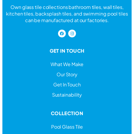
Own glass tile collections bathroom tiles, wall tiles,
kitchen tiles, backsplash tiles, and swimming pool tiles
can be manufactured at our factories.
GET IN TOUCH
What We Make
Our Story
Get In Touch
Sustainability
COLLECTION
Pool Glass Tile