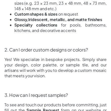
sizes (e.g. 23 × 23 mm, 23 × 48 mm, 48 × 73 mm,
148 × 148 mm and etc.)
Custom shapes & sizes
on request
Glossy,Iridescent, metallic, and matte finishes
Specialty collections
for pools, bathrooms,
kitchens, and decorative accents
2. Can I order custom designs or colors?
Yes! We specialize in bespoke projects. Simply share
your design, color palette, or sample tile, and our
artisans will work with you to develop a custom mosaic
that meets your vision.
3. How can I request samples?
To see and touch our products before committing, just
fill out the
Sample Request
form on our website or