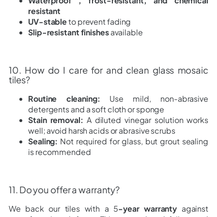
Waterproof , frost-resistant, and chemical
resistant
UV-stable
to prevent fading
Slip-resistant finishes
available
10. How do I care for and clean glass mosaic
tiles?
Routine cleaning:
Use mild, non-abrasive
detergents and a soft cloth or sponge
Stain removal:
A diluted vinegar solution works
well; avoid harsh acids or abrasive scrubs
Sealing:
Not required for glass, but grout sealing
is recommended
11. Do you offer a warranty?
We back our tiles with a 5
-year warranty
against