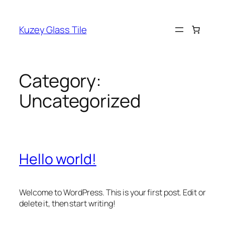
Kuzey Glass Tile
Category:
Uncategorized
Hello world!
Welcome to WordPress. This is your first post. Edit or
delete it, then start writing!