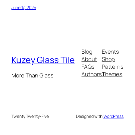
June 17, 2025
Blog
Events
Kuzey Glass Tile
About
Shop
FAQs
Patterns
Authors
Themes
More Than Glass
Twenty Twenty-Five
Designed with
WordPress